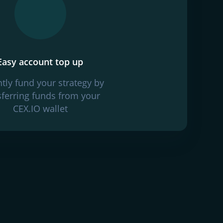
Easy account top up
ntly fund your strategy by
sferring funds from your
CEX.IO wallet