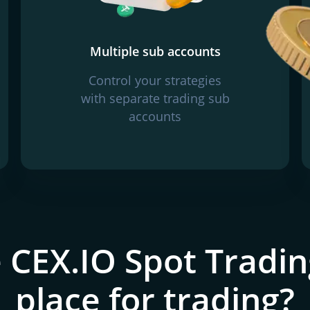
Multiple sub accounts
Control your strategies
with separate trading sub
accounts
 CEX.IO Spot Tradin
place for trading?