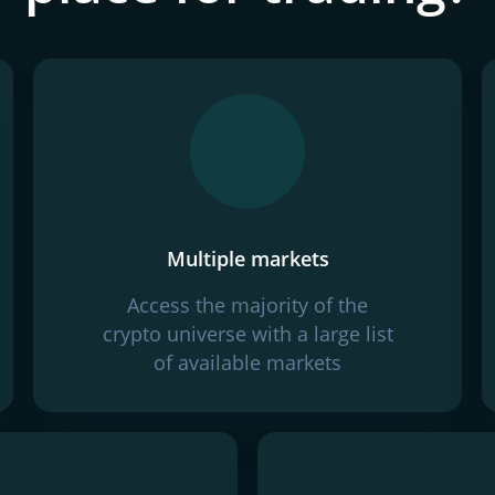
Multiple markets
Access the majority of the
crypto universe with a large list
of available markets