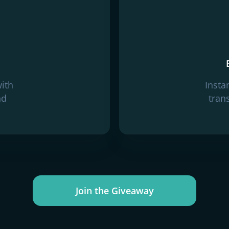
with
Insta
nd
tran
Join the Giveaway