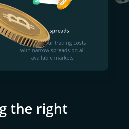
Tight spreads
Optimise your trading costs
with narrow spreads on all
available markets
g the right