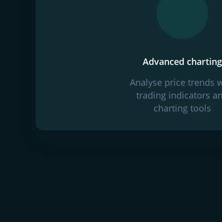
Advanced charting
Analyse price trends 
trading indicators a
charting tools