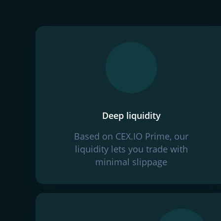
Deep liquidity
Based on CEX.IO Prime, our
liquidity lets you trade with
minimal slippage