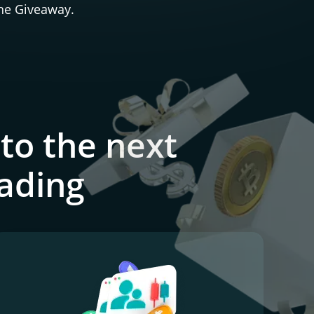
the Giveaway.
to the next
rading