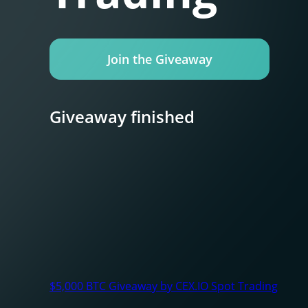
Join the Giveaway
Giveaway finished
$5,000 BTC Giveaway by CEX.IO Spot Trading