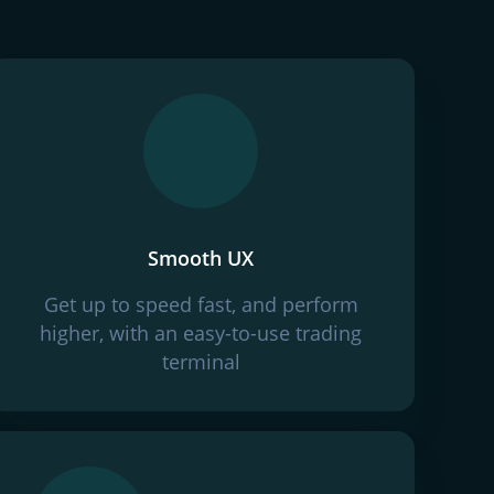
Smooth UX
Get up to speed fast, and perform
higher, with an easy-to-use trading
terminal