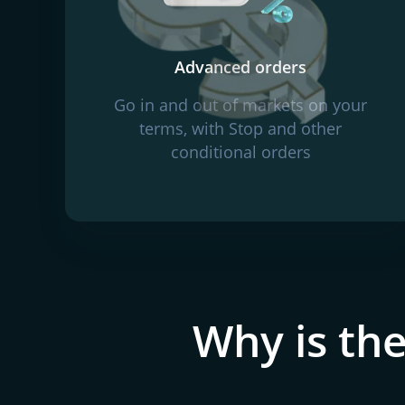
Advanced orders
Go in and out of markets on your
terms, with Stop and other
conditional orders
Why is the