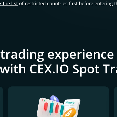
 the list
of restricted countries first before entering 
 trading experience 
 with CEX.IO Spot T