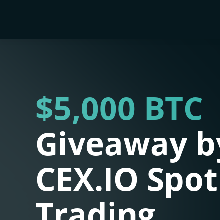
$5,000 BTC
Giveaway b
CEX.IO Spot
Trading