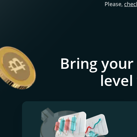
Please,
check
Bring your
level