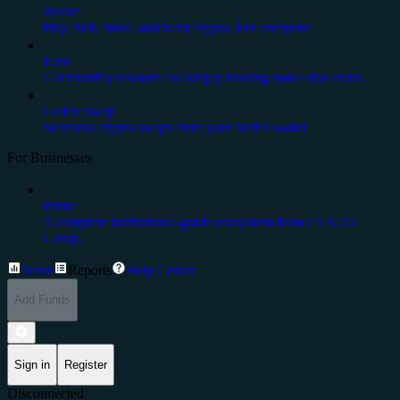
Wallet
Buy, Sell, Store, and Earn crypto. For everyone.
Earn
Get monthly rewards for simply holding stake-able coins.
Cedex Swap
Seamless crypto swaps from your Web3 wallet
For Businesses
Prime
A complete institutional-grade ecosystem from CEX.IO
Group.
Trade
Reports
Help Center
Add Funds
Sign in
Register
Disconnected