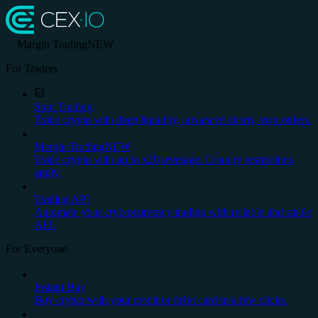
Margin Trading
NEW
For Traders
Spot Trading
Trade crypto with deep liquidity, advanced charts, stop orders.
Margin Trading
NEW
Trade crypto with up to x20 leverage. Country restrictions
apply.
Trading API
Automate your cryptocurrency trading with reliable and stable
API.
For Everyone
Instant Buy
Buy crypto with your credit or debit card in a few clicks.