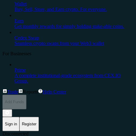
Wallet
Buy, Sell, Store, and Earn crypto. For everyone.
Earn
Get monthly rewards for simply holding stake-able coins.
Cedex Swap
Seamless crypto swaps from your Web3 wallet
For Businesses
Prime
A complete institutional-grade ecosystem from CEX.IO
Group.
Trade
Reports
Help Center
Add Funds
Sign in
Register
Disconnected