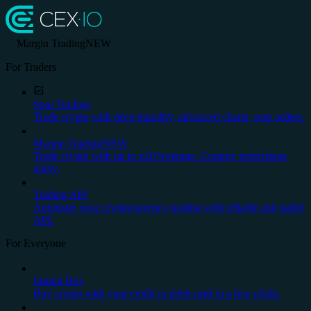
Margin Trading
NEW
For Traders
Spot Trading
Trade crypto with deep liquidity, advanced charts, stop orders.
Margin Trading
NEW
Trade crypto with up to x20 leverage. Country restrictions
apply.
Trading API
Automate your cryptocurrency trading with reliable and stable
API.
For Everyone
Instant Buy
Buy crypto with your credit or debit card in a few clicks.