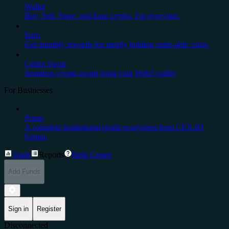
Wallet
Buy, Sell, Store, and Earn crypto. For everyone.
Earn
Get monthly rewards for simply holding stake-able coins.
Cedex Swap
Seamless crypto swaps from your Web3 wallet
For Businesses
Prime
A complete institutional-grade ecosystem from CEX.IO
Group.
Trade
Reports
Help Center
Add Funds
Sign in
Register
Disconnected