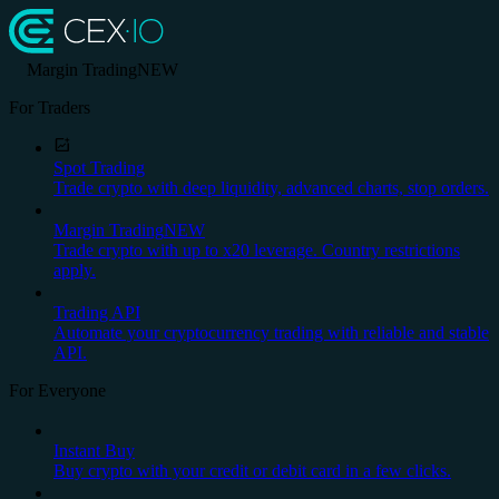
Margin Trading
NEW
For Traders
Spot Trading
Trade crypto with deep liquidity, advanced charts, stop orders.
Margin Trading
NEW
Trade crypto with up to x20 leverage. Country restrictions
apply.
Trading API
Automate your cryptocurrency trading with reliable and stable
API.
For Everyone
Instant Buy
Buy crypto with your credit or debit card in a few clicks.