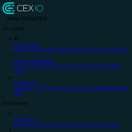
Margin Trading
NEW
For Traders
Spot Trading
Trade crypto with deep liquidity, advanced charts, stop orders.
Margin Trading
NEW
Trade crypto with up to x20 leverage. Country restrictions
apply.
Trading API
Automate your cryptocurrency trading with reliable and stable
API.
For Everyone
Instant Buy
Buy crypto with your credit or debit card in a few clicks.