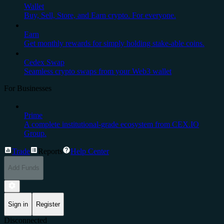
Wallet
Buy, Sell, Store, and Earn crypto. For everyone.
Earn
Get monthly rewards for simply holding stake-able coins.
Cedex Swap
Seamless crypto swaps from your Web3 wallet
For Businesses
Prime
A complete institutional-grade ecosystem from CEX.IO
Group.
Trade
Reports
Help Center
Add Funds
Sign in
Register
Disconnected