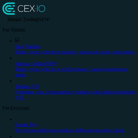
Margin Trading
NEW
For Traders
Spot Trading
Trade crypto with deep liquidity, advanced charts, stop orders.
Margin Trading
NEW
Trade crypto with up to x20 leverage. Country restrictions
apply.
Trading API
Automate your cryptocurrency trading with reliable and stable
API.
For Everyone
Instant Buy
Buy crypto with your credit or debit card in a few clicks.