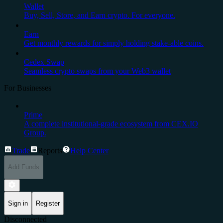
Wallet
Buy, Sell, Store, and Earn crypto. For everyone.
Earn
Get monthly rewards for simply holding stake-able coins.
Cedex Swap
Seamless crypto swaps from your Web3 wallet
For Businesses
Prime
A complete institutional-grade ecosystem from CEX.IO
Group.
Trade
Reports
Help Center
Add Funds
Sign in
Register
Disconnected