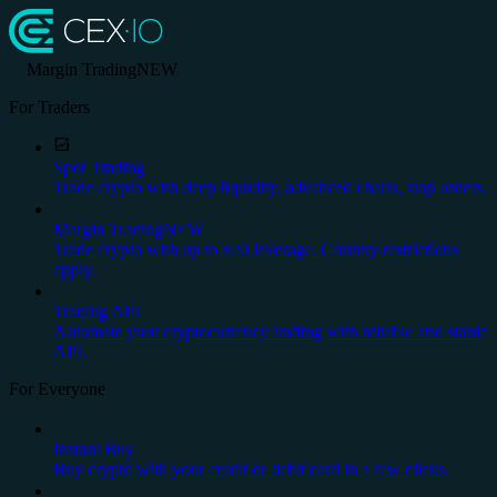
Margin Trading
NEW
For Traders
Spot Trading
Trade crypto with deep liquidity, advanced charts, stop orders.
Margin Trading
NEW
Trade crypto with up to x20 leverage. Country restrictions
apply.
Trading API
Automate your cryptocurrency trading with reliable and stable
API.
For Everyone
Instant Buy
Buy crypto with your credit or debit card in a few clicks.