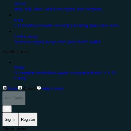
Wallet
Buy, Sell, Store, and Earn crypto. For everyone.
Earn
Get monthly rewards for simply holding stake-able coins.
Cedex Swap
Seamless crypto swaps from your Web3 wallet
For Businesses
Prime
A complete institutional-grade ecosystem from CEX.IO
Group.
Trade
Reports
Help Center
Add Funds
Sign in
Register
Disconnected