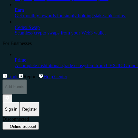
Earn
Get monthly rewards for simply holding stake-able coins.
Cedex Swap
Seamless crypto swaps from your Web3 wallet
For Businesses
Prime
A complete institutional-grade ecosystem from CEX.IO Group.
Trade
Reports
Help Center
Add Funds
Sign in
Register
Disconnected
Online Support