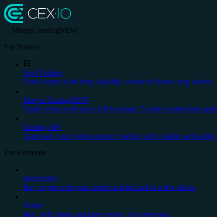
Margin Trading
NEW
For Traders
Spot Trading
Trade crypto with deep liquidity, advanced charts, stop orders.
Margin Trading
NEW
Trade crypto with up to x20 leverage. Country restrictions appl
Trading API
Automate your cryptocurrency trading with reliable and stable 
For Everyone
Instant Buy
Buy crypto with your credit or debit card in a few clicks.
Wallet
Buy, Sell, Store, and Earn crypto. For everyone.