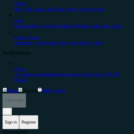
Wallet
Buy, Sell, Store, and Earn crypto. For everyone.
Earn
Get monthly rewards for simply holding stake-able coins.
Cedex Swap
Seamless crypto swaps from your Web3 wallet
For Businesses
Prime
A complete institutional-grade ecosystem from CEX.IO
Group.
Trade
Reports
Help Center
Add Funds
Sign in
Register
Disconnected