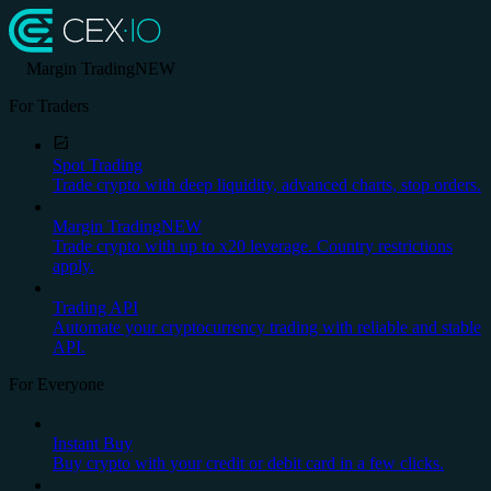
Margin Trading
NEW
For Traders
Spot Trading
Trade crypto with deep liquidity, advanced charts, stop orders.
Margin Trading
NEW
Trade crypto with up to x20 leverage. Country restrictions
apply.
Trading API
Automate your cryptocurrency trading with reliable and stable
API.
For Everyone
Instant Buy
Buy crypto with your credit or debit card in a few clicks.