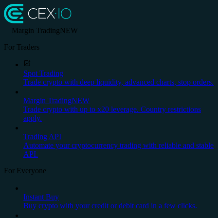
Margin Trading
NEW
For Traders
Spot Trading
Trade crypto with deep liquidity, advanced charts, stop orders.
Margin Trading
NEW
Trade crypto with up to x20 leverage. Country restrictions
apply.
Trading API
Automate your cryptocurrency trading with reliable and stable
API.
For Everyone
Instant Buy
Buy crypto with your credit or debit card in a few clicks.