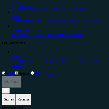
Wallet
Buy, Sell, Store, and Earn crypto. For everyone.
Earn
Get monthly rewards for simply holding stake-able coins.
Cedex Swap
Seamless crypto swaps from your Web3 wallet
For Businesses
Prime
A complete institutional-grade ecosystem from CEX.IO
Group.
Trade
Reports
Help Center
Add Funds
Sign in
Register
Disconnected