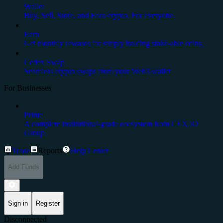
Wallet
Buy, Sell, Store, and Earn crypto. For everyone.
Earn
Get monthly rewards for simply holding stake-able coins.
Cedex Swap
Seamless crypto swaps from your Web3 wallet
For Businesses
Prime
A complete institutional-grade ecosystem from CEX.IO
Group.
Trade
Reports
Help Center
Add Funds
Sign in
Register
Disconnected