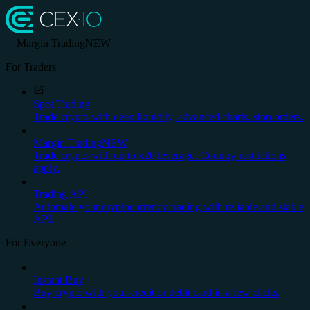
Margin Trading
NEW
For Traders
Spot Trading
Trade crypto with deep liquidity, advanced charts, stop orders.
Margin Trading
NEW
Trade crypto with up to x20 leverage. Country restrictions
apply.
Trading API
Automate your cryptocurrency trading with reliable and stable
API.
For Everyone
Instant Buy
Buy crypto with your credit or debit card in a few clicks.