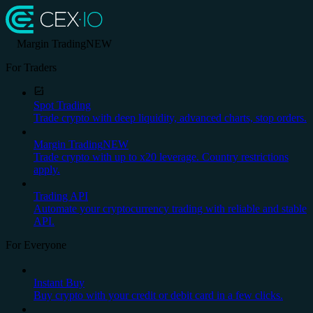
Margin Trading
NEW
For Traders
Spot Trading
Trade crypto with deep liquidity, advanced charts, stop orders.
Margin Trading
NEW
Trade crypto with up to x20 leverage. Country restrictions
apply.
Trading API
Automate your cryptocurrency trading with reliable and stable
API.
For Everyone
Instant Buy
Buy crypto with your credit or debit card in a few clicks.