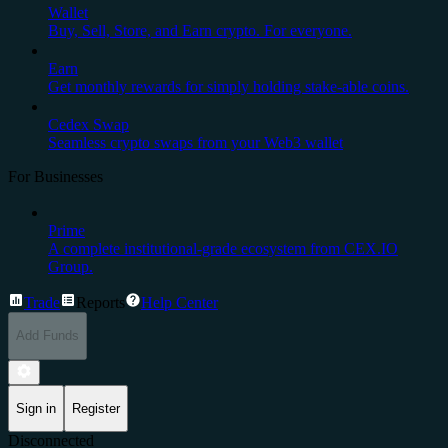
Wallet
Buy, Sell, Store, and Earn crypto. For everyone.
Earn
Get monthly rewards for simply holding stake-able coins.
Cedex Swap
Seamless crypto swaps from your Web3 wallet
For Businesses
Prime
A complete institutional-grade ecosystem from CEX.IO
Group.
Trade
Reports
Help Center
Add Funds
Sign in
Register
Disconnected