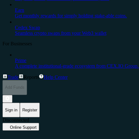
Earn
Get monthly rewards for simply holding stake-able coins.
Cedex Swap
Seamless crypto swaps from your Web3 wallet
For Businesses
Prime
A complete institutional-grade ecosystem from CEX.IO Group.
Trade
Reports
Help Center
Add Funds
Sign in
Register
Disconnected
Online Support