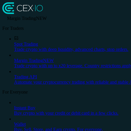
Margin Trading
NEW
For Traders
Spot Trading
Trade crypto with deep liquidity, advanced charts, stop orders.
Margin Trading
NEW
Trade crypto with up to x20 leverage. Country restrictions appl
Trading API
Automate your cryptocurrency trading with reliable and stable 
For Everyone
Instant Buy
Buy crypto with your credit or debit card in a few clicks.
Wallet
Buy, Sell, Store, and Earn crypto. For everyone.