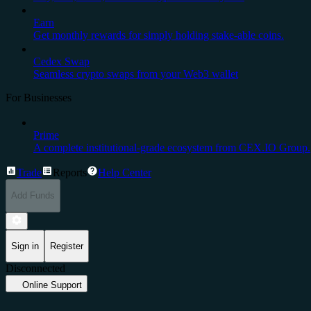
Earn
Get monthly rewards for simply holding stake-able coins.
Cedex Swap
Seamless crypto swaps from your Web3 wallet
For Businesses
Prime
A complete institutional-grade ecosystem from CEX.IO Group.
Trade
Reports
Help Center
Add Funds
Sign in
Register
Disconnected
Online Support