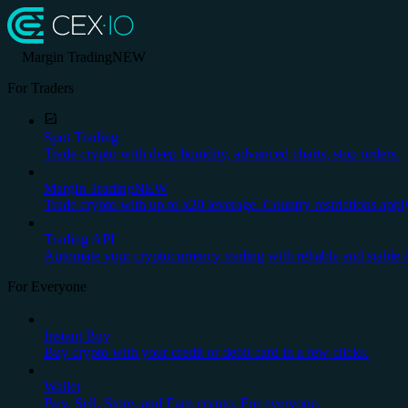
Margin Trading
NEW
For Traders
Spot Trading
Trade crypto with deep liquidity, advanced charts, stop orders.
Margin Trading
NEW
Trade crypto with up to x20 leverage. Country restrictions appl
Trading API
Automate your cryptocurrency trading with reliable and stable 
For Everyone
Instant Buy
Buy crypto with your credit or debit card in a few clicks.
Wallet
Buy, Sell, Store, and Earn crypto. For everyone.