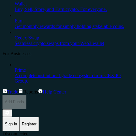
Wallet
Buy, Sell, Store, and Earn crypto. For everyone.
Earn
Get monthly rewards for simply holding stake-able coins.
Cedex Swap
Seamless crypto swaps from your Web3 wallet
For Businesses
Prime
A complete institutional-grade ecosystem from CEX.IO
Group.
Trade
Reports
Help Center
Add Funds
Sign in
Register
Disconnected