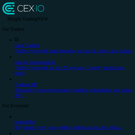
Margin Trading
NEW
For Traders
Spot Trading
Trade crypto with deep liquidity, advanced charts, stop orders.
Margin Trading
NEW
Trade crypto with up to x20 leverage. Country restrictions
apply.
Trading API
Automate your cryptocurrency trading with reliable and stable
API.
For Everyone
Instant Buy
Buy crypto with your credit or debit card in a few clicks.