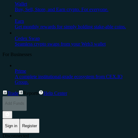
Wallet
Buy, Sell, Store, and Earn crypto. For everyone.
Earn
Get monthly rewards for simply holding stake-able coins.
Cedex Swap
Seamless crypto swaps from your Web3 wallet
For Businesses
Prime
A complete institutional-grade ecosystem from CEX.IO
Group.
Trade
Reports
Help Center
Add Funds
Sign in
Register
Disconnected