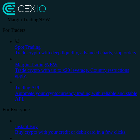
Margin Trading
NEW
For Traders
Spot Trading
Trade crypto with deep liquidity, advanced charts, stop orders.
Margin Trading
NEW
Trade crypto with up to x20 leverage. Country restrictions
apply.
Trading API
Automate your cryptocurrency trading with reliable and stable
API.
For Everyone
Instant Buy
Buy crypto with your credit or debit card in a few clicks.