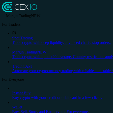
Margin Trading
NEW
For Traders
Spot Trading
Trade crypto with deep liquidity, advanced charts, stop orders.
Margin Trading
NEW
Trade crypto with up to x20 leverage. Country restrictions appl
Trading API
Automate your cryptocurrency trading with reliable and stable 
For Everyone
Instant Buy
Buy crypto with your credit or debit card in a few clicks.
Wallet
Buy, Sell, Store, and Earn crypto. For everyone.