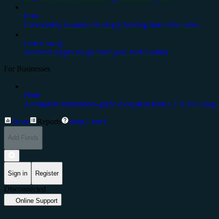
Earn
Get monthly rewards for simply holding stake-able coins.
Cedex Swap
Seamless crypto swaps from your Web3 wallet
For Businesses
Prime
A complete institutional-grade ecosystem from CEX.IO Group.
Trade
Reports
Help Center
Add Funds
Sign in
Register
Disconnected
Online Support