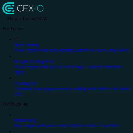
Margin Trading
NEW
For Traders
Spot Trading
Trade crypto with deep liquidity, advanced charts, stop orders.
Margin Trading
NEW
Trade crypto with up to x20 leverage. Country restrictions
apply.
Trading API
Automate your cryptocurrency trading with reliable and stable
API.
For Everyone
Instant Buy
Buy crypto with your credit or debit card in a few clicks.