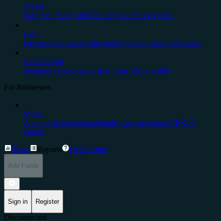
Wallet
Buy, Sell, Store, and Earn crypto. For everyone.
Earn
Get monthly rewards for simply holding stake-able coins.
Cedex Swap
Seamless crypto swaps from your Web3 wallet
For Businesses
Prime
A complete institutional-grade ecosystem from CEX.IO
Group.
Trade
Reports
Help Center
Add Funds
Sign in
Register
Disconnected