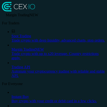
Margin Trading
NEW
For Traders
Spot Trading
Trade crypto with deep liquidity, advanced charts, stop orders.
Margin Trading
NEW
Trade crypto with up to x20 leverage. Country restrictions
apply.
Trading API
Automate your cryptocurrency trading with reliable and stable
API.
For Everyone
Instant Buy
Buy crypto with your credit or debit card in a few clicks.