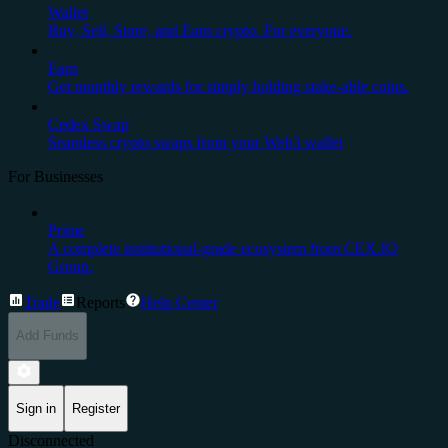
Wallet
Buy, Sell, Store, and Earn crypto. For everyone.
Earn
Get monthly rewards for simply holding stake-able coins.
Cedex Swap
Seamless crypto swaps from your Web3 wallet
For Businesses
Prime
A complete institutional-grade ecosystem from CEX.IO
Group.
Trade
Reports
Help Center
Add Funds
Sign in
Register
Disconnected