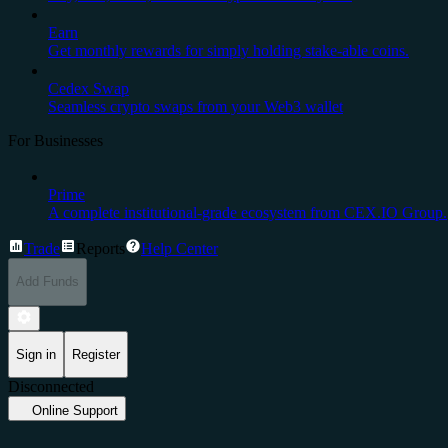
Earn
Get monthly rewards for simply holding stake-able coins.
Cedex Swap
Seamless crypto swaps from your Web3 wallet
For Businesses
Prime
A complete institutional-grade ecosystem from CEX.IO Group.
Trade
Reports
Help Center
Add Funds
Sign in
Register
Disconnected
Online Support