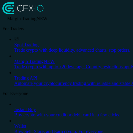
Margin Trading
NEW
For Traders
Spot Trading
Trade crypto with deep liquidity, advanced charts, stop orders.
Margin Trading
NEW
Trade crypto with up to x20 leverage. Country restrictions appl
Trading API
Automate your cryptocurrency trading with reliable and stable 
For Everyone
Instant Buy
Buy crypto with your credit or debit card in a few clicks.
Wallet
Buy, Sell, Store, and Earn crypto. For everyone.