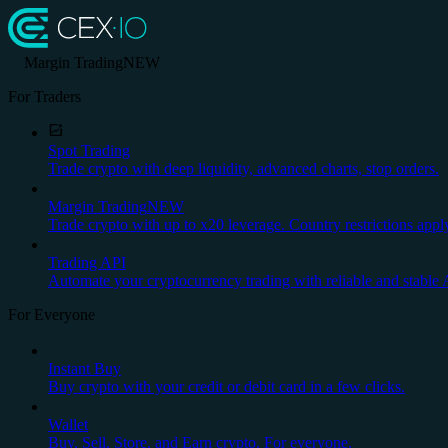
Margin Trading
NEW
For Traders
Spot Trading
Trade crypto with deep liquidity, advanced charts, stop orders.
Margin Trading
NEW
Trade crypto with up to x20 leverage. Country restrictions appl
Trading API
Automate your cryptocurrency trading with reliable and stable 
For Everyone
Instant Buy
Buy crypto with your credit or debit card in a few clicks.
Wallet
Buy, Sell, Store, and Earn crypto. For everyone.