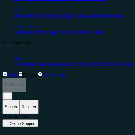
Earn
Get monthly rewards for simply holding stake-able coins.
Cedex Swap
Seamless crypto swaps from your Web3 wallet
For Businesses
Prime
A complete institutional-grade ecosystem from CEX.IO Group.
Trade
Reports
Help Center
Add Funds
Sign in
Register
Disconnected
Online Support