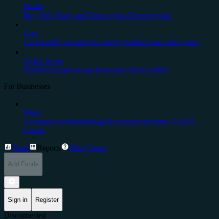
Wallet
Buy, Sell, Store, and Earn crypto. For everyone.
Earn
Get monthly rewards for simply holding stake-able coins.
Cedex Swap
Seamless crypto swaps from your Web3 wallet
For Businesses
Prime
A complete institutional-grade ecosystem from CEX.IO
Group.
Trade
Reports
Help Center
Add Funds
Sign in
Register
Disconnected