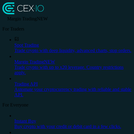
Margin Trading
NEW
For Traders
Spot Trading
Trade crypto with deep liquidity, advanced charts, stop orders.
Margin Trading
NEW
Trade crypto with up to x20 leverage. Country restrictions
apply.
Trading API
Automate your cryptocurrency trading with reliable and stable
API.
For Everyone
Instant Buy
Buy crypto with your credit or debit card in a few clicks.