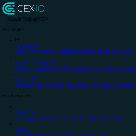
Margin Trading
NEW
For Traders
Spot Trading
Trade crypto with deep liquidity, advanced charts, stop orders.
Margin Trading
NEW
Trade crypto with up to x20 leverage. Country restrictions appl
Trading API
Automate your cryptocurrency trading with reliable and stable 
For Everyone
Instant Buy
Buy crypto with your credit or debit card in a few clicks.
Wallet
Buy, Sell, Store, and Earn crypto. For everyone.