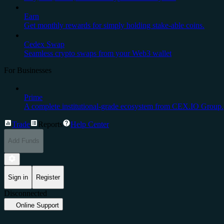
Earn
Get monthly rewards for simply holding stake-able coins.
Cedex Swap
Seamless crypto swaps from your Web3 wallet
For Businesses
Prime
A complete institutional-grade ecosystem from CEX.IO Group.
Trade
Reports
Help Center
Add Funds
Sign in
Register
Disconnected
Online Support