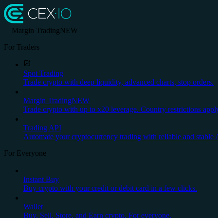
Margin Trading
NEW
For Traders
Spot Trading
Trade crypto with deep liquidity, advanced charts, stop orders.
Margin Trading
NEW
Trade crypto with up to x20 leverage. Country restrictions appl
Trading API
Automate your cryptocurrency trading with reliable and stable 
For Everyone
Instant Buy
Buy crypto with your credit or debit card in a few clicks.
Wallet
Buy, Sell, Store, and Earn crypto. For everyone.