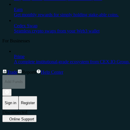
Earn
Get monthly rewards for simply holding stake-able coins.
Cedex Swap
Seamless crypto swaps from your Web3 wallet
For Businesses
Prime
A complete institutional-grade ecosystem from CEX.IO Group.
Trade
Reports
Help Center
Add Funds
Sign in
Register
Disconnected
Online Support