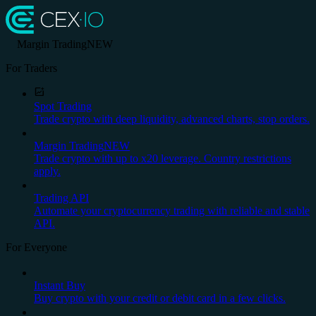
Margin Trading
NEW
For Traders
Spot Trading
Trade crypto with deep liquidity, advanced charts, stop orders.
Margin Trading
NEW
Trade crypto with up to x20 leverage. Country restrictions
apply.
Trading API
Automate your cryptocurrency trading with reliable and stable
API.
For Everyone
Instant Buy
Buy crypto with your credit or debit card in a few clicks.