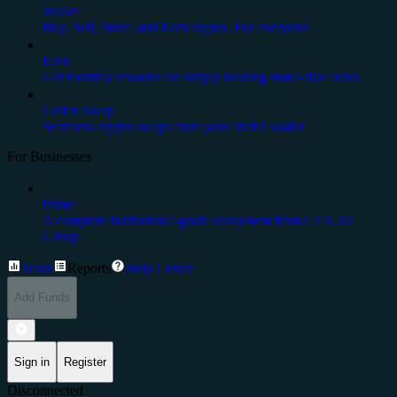
Wallet
Buy, Sell, Store, and Earn crypto. For everyone.
Earn
Get monthly rewards for simply holding stake-able coins.
Cedex Swap
Seamless crypto swaps from your Web3 wallet
For Businesses
Prime
A complete institutional-grade ecosystem from CEX.IO
Group.
Trade
Reports
Help Center
Add Funds
Sign in
Register
Disconnected