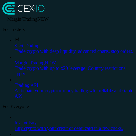
Margin Trading
NEW
For Traders
Spot Trading
Trade crypto with deep liquidity, advanced charts, stop orders.
Margin Trading
NEW
Trade crypto with up to x20 leverage. Country restrictions
apply.
Trading API
Automate your cryptocurrency trading with reliable and stable
API.
For Everyone
Instant Buy
Buy crypto with your credit or debit card in a few clicks.