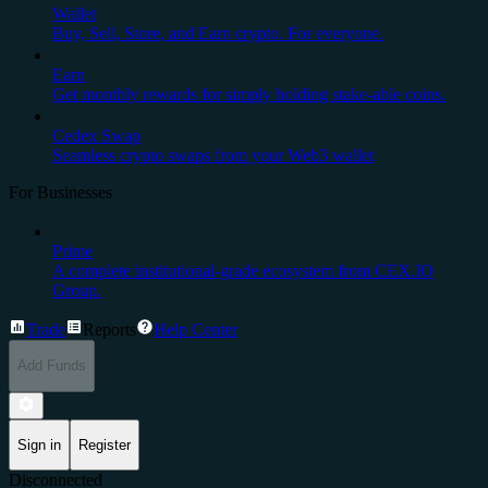
Wallet
Buy, Sell, Store, and Earn crypto. For everyone.
Earn
Get monthly rewards for simply holding stake-able coins.
Cedex Swap
Seamless crypto swaps from your Web3 wallet
For Businesses
Prime
A complete institutional-grade ecosystem from CEX.IO
Group.
Trade
Reports
Help Center
Add Funds
Sign in
Register
Disconnected