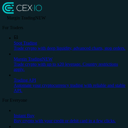
Margin Trading
NEW
For Traders
Spot Trading
Trade crypto with deep liquidity, advanced charts, stop orders.
Margin Trading
NEW
Trade crypto with up to x20 leverage. Country restrictions
apply.
Trading API
Automate your cryptocurrency trading with reliable and stable
API.
For Everyone
Instant Buy
Buy crypto with your credit or debit card in a few clicks.