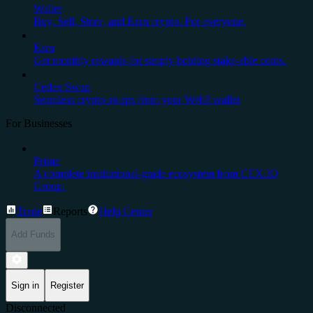
Wallet
Buy, Sell, Store, and Earn crypto. For everyone.
Earn
Get monthly rewards for simply holding stake-able coins.
Cedex Swap
Seamless crypto swaps from your Web3 wallet
For Businesses
Prime
A complete institutional-grade ecosystem from CEX.IO
Group.
Trade
Reports
Help Center
Add Funds
Sign in
Register
Disconnected