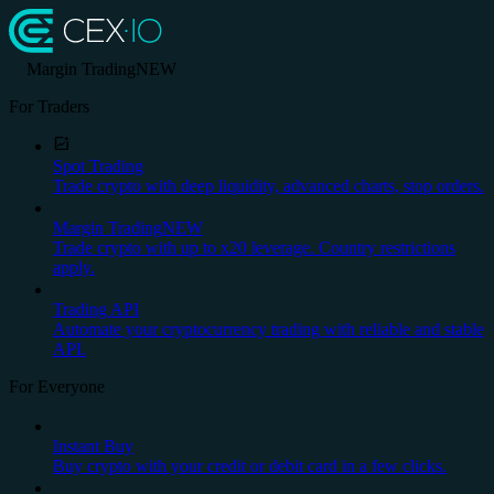
Margin Trading
NEW
For Traders
Spot Trading
Trade crypto with deep liquidity, advanced charts, stop orders.
Margin Trading
NEW
Trade crypto with up to x20 leverage. Country restrictions
apply.
Trading API
Automate your cryptocurrency trading with reliable and stable
API.
For Everyone
Instant Buy
Buy crypto with your credit or debit card in a few clicks.