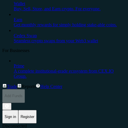
Wallet
Buy, Sell, Store, and Earn crypto. For everyone.
Earn
Get monthly rewards for simply holding stake-able coins.
Cedex Swap
Seamless crypto swaps from your Web3 wallet
For Businesses
Prime
A complete institutional-grade ecosystem from CEX.IO
Group.
Trade
Reports
Help Center
Add Funds
Sign in
Register
Disconnected