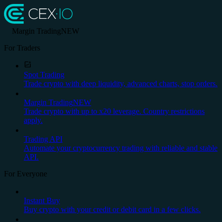
Margin Trading
NEW
For Traders
Spot Trading
Trade crypto with deep liquidity, advanced charts, stop orders.
Margin Trading
NEW
Trade crypto with up to x20 leverage. Country restrictions
apply.
Trading API
Automate your cryptocurrency trading with reliable and stable
API.
For Everyone
Instant Buy
Buy crypto with your credit or debit card in a few clicks.