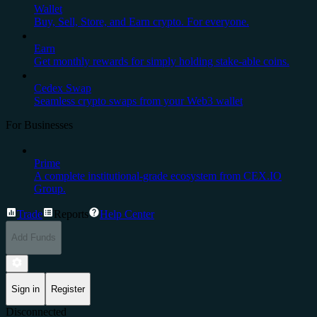
Wallet
Buy, Sell, Store, and Earn crypto. For everyone.
Earn
Get monthly rewards for simply holding stake-able coins.
Cedex Swap
Seamless crypto swaps from your Web3 wallet
For Businesses
Prime
A complete institutional-grade ecosystem from CEX.IO
Group.
Trade
Reports
Help Center
Add Funds
Sign in
Register
Disconnected