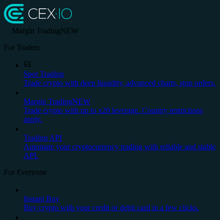
Margin Trading
NEW
For Traders
Spot Trading
Trade crypto with deep liquidity, advanced charts, stop orders.
Margin Trading
NEW
Trade crypto with up to x20 leverage. Country restrictions
apply.
Trading API
Automate your cryptocurrency trading with reliable and stable
API.
For Everyone
Instant Buy
Buy crypto with your credit or debit card in a few clicks.