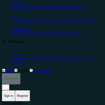
Wallet
Buy, Sell, Store, and Earn crypto. For everyone.
Earn
Get monthly rewards for simply holding stake-able coins.
Cedex Swap
Seamless crypto swaps from your Web3 wallet
For Businesses
Prime
A complete institutional-grade ecosystem from CEX.IO
Group.
Trade
Reports
Help Center
Add Funds
Sign in
Register
Disconnected