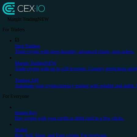
Margin Trading
NEW
For Traders
Spot Trading
Trade crypto with deep liquidity, advanced charts, stop orders.
Margin Trading
NEW
Trade crypto with up to x20 leverage. Country restrictions appl
Trading API
Automate your cryptocurrency trading with reliable and stable 
For Everyone
Instant Buy
Buy crypto with your credit or debit card in a few clicks.
Wallet
Buy, Sell, Store, and Earn crypto. For everyone.