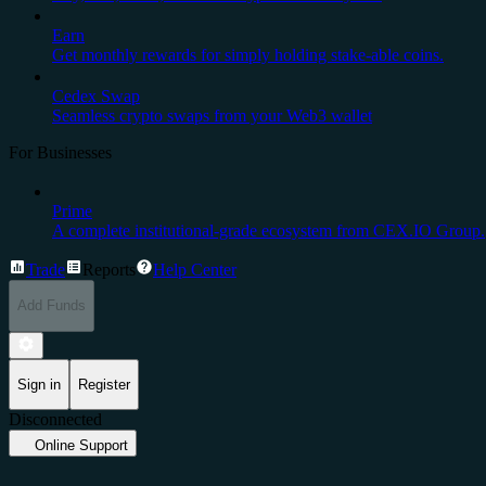
Earn
Get monthly rewards for simply holding stake-able coins.
Cedex Swap
Seamless crypto swaps from your Web3 wallet
For Businesses
Prime
A complete institutional-grade ecosystem from CEX.IO Group.
Trade
Reports
Help Center
Add Funds
Sign in
Register
Disconnected
Online Support