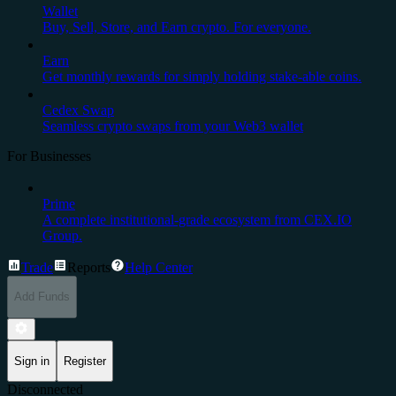
Wallet
Buy, Sell, Store, and Earn crypto. For everyone.
Earn
Get monthly rewards for simply holding stake-able coins.
Cedex Swap
Seamless crypto swaps from your Web3 wallet
For Businesses
Prime
A complete institutional-grade ecosystem from CEX.IO
Group.
Trade
Reports
Help Center
Add Funds
Sign in
Register
Disconnected