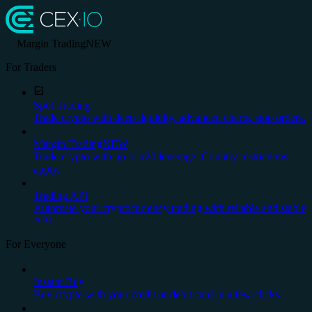
Margin Trading
NEW
For Traders
Spot Trading
Trade crypto with deep liquidity, advanced charts, stop orders.
Margin Trading
NEW
Trade crypto with up to x20 leverage. Country restrictions
apply.
Trading API
Automate your cryptocurrency trading with reliable and stable
API.
For Everyone
Instant Buy
Buy crypto with your credit or debit card in a few clicks.