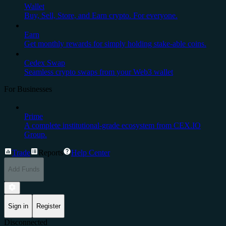
Wallet
Buy, Sell, Store, and Earn crypto. For everyone.
Earn
Get monthly rewards for simply holding stake-able coins.
Cedex Swap
Seamless crypto swaps from your Web3 wallet
For Businesses
Prime
A complete institutional-grade ecosystem from CEX.IO
Group.
Trade
Reports
Help Center
Add Funds
Sign in
Register
Disconnected