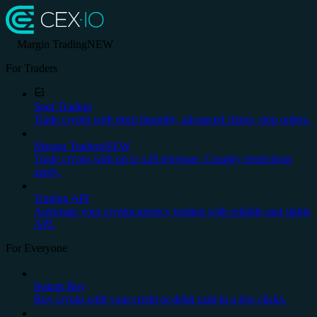
Margin Trading
NEW
For Traders
Spot Trading
Trade crypto with deep liquidity, advanced charts, stop orders.
Margin Trading
NEW
Trade crypto with up to x20 leverage. Country restrictions
apply.
Trading API
Automate your cryptocurrency trading with reliable and stable
API.
For Everyone
Instant Buy
Buy crypto with your credit or debit card in a few clicks.