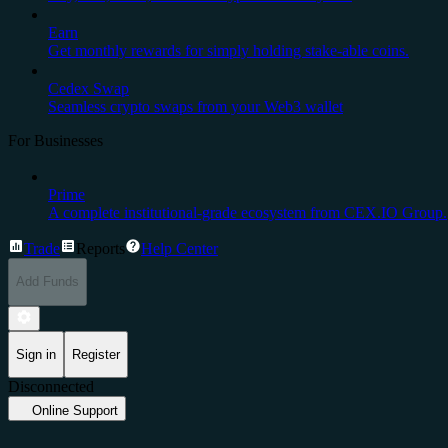
Earn
Get monthly rewards for simply holding stake-able coins.
Cedex Swap
Seamless crypto swaps from your Web3 wallet
For Businesses
Prime
A complete institutional-grade ecosystem from CEX.IO Group.
Trade
Reports
Help Center
Add Funds
Sign in
Register
Disconnected
Online Support