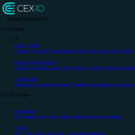
Margin Trading
NEW
For Traders
Spot Trading
Trade crypto with deep liquidity, advanced charts, stop orders.
Margin Trading
NEW
Trade crypto with up to x20 leverage. Country restrictions appl
Trading API
Automate your cryptocurrency trading with reliable and stable 
For Everyone
Instant Buy
Buy crypto with your credit or debit card in a few clicks.
Wallet
Buy, Sell, Store, and Earn crypto. For everyone.