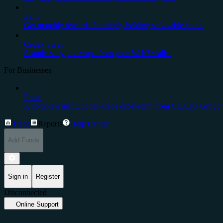
Earn
Get monthly rewards for simply holding stake-able coins.
Cedex Swap
Seamless crypto swaps from your Web3 wallet
For Businesses
Prime
A complete institutional-grade ecosystem from CEX.IO Group.
Trade
Reports
Help Center
Add Funds
Sign in
Register
Disconnected
Online Support