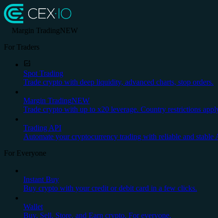
Margin Trading
NEW
For Traders
Spot Trading
Trade crypto with deep liquidity, advanced charts, stop orders.
Margin Trading
NEW
Trade crypto with up to x20 leverage. Country restrictions appl
Trading API
Automate your cryptocurrency trading with reliable and stable 
For Everyone
Instant Buy
Buy crypto with your credit or debit card in a few clicks.
Wallet
Buy, Sell, Store, and Earn crypto. For everyone.