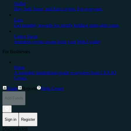
Wallet
Buy, Sell, Store, and Earn crypto. For everyone.
Earn
Get monthly rewards for simply holding stake-able coins.
Cedex Swap
Seamless crypto swaps from your Web3 wallet
For Businesses
Prime
A complete institutional-grade ecosystem from CEX.IO
Group.
Trade
Reports
Help Center
Add Funds
Sign in
Register
Disconnected