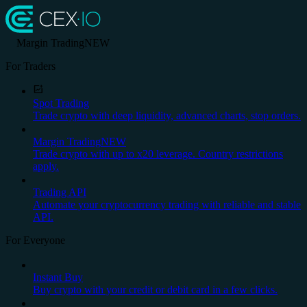
Margin Trading
NEW
For Traders
Spot Trading
Trade crypto with deep liquidity, advanced charts, stop orders.
Margin Trading
NEW
Trade crypto with up to x20 leverage. Country restrictions
apply.
Trading API
Automate your cryptocurrency trading with reliable and stable
API.
For Everyone
Instant Buy
Buy crypto with your credit or debit card in a few clicks.