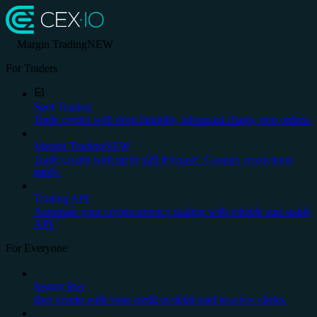
Margin Trading
NEW
For Traders
Spot Trading
Trade crypto with deep liquidity, advanced charts, stop orders.
Margin Trading
NEW
Trade crypto with up to x20 leverage. Country restrictions
apply.
Trading API
Automate your cryptocurrency trading with reliable and stable
API.
For Everyone
Instant Buy
Buy crypto with your credit or debit card in a few clicks.