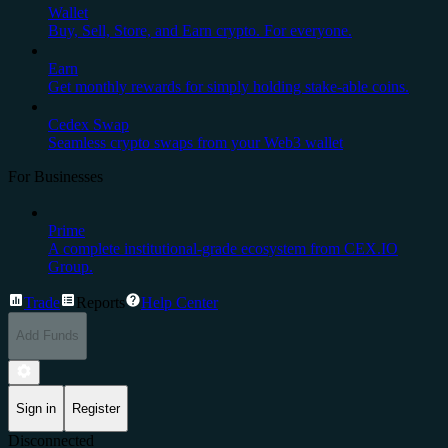
Wallet
Buy, Sell, Store, and Earn crypto. For everyone.
Earn
Get monthly rewards for simply holding stake-able coins.
Cedex Swap
Seamless crypto swaps from your Web3 wallet
For Businesses
Prime
A complete institutional-grade ecosystem from CEX.IO
Group.
Trade
Reports
Help Center
Add Funds
Sign in
Register
Disconnected