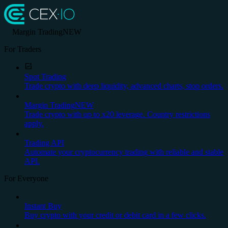
Margin Trading
NEW
For Traders
Spot Trading
Trade crypto with deep liquidity, advanced charts, stop orders.
Margin Trading
NEW
Trade crypto with up to x20 leverage. Country restrictions
apply.
Trading API
Automate your cryptocurrency trading with reliable and stable
API.
For Everyone
Instant Buy
Buy crypto with your credit or debit card in a few clicks.