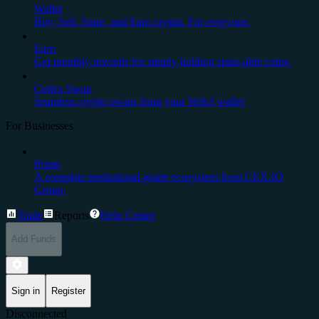
Wallet
Buy, Sell, Store, and Earn crypto. For everyone.
Earn
Get monthly rewards for simply holding stake-able coins.
Cedex Swap
Seamless crypto swaps from your Web3 wallet
For Businesses
Prime
A complete institutional-grade ecosystem from CEX.IO
Group.
Trade
Reports
Help Center
Add Funds
Sign in
Register
Disconnected