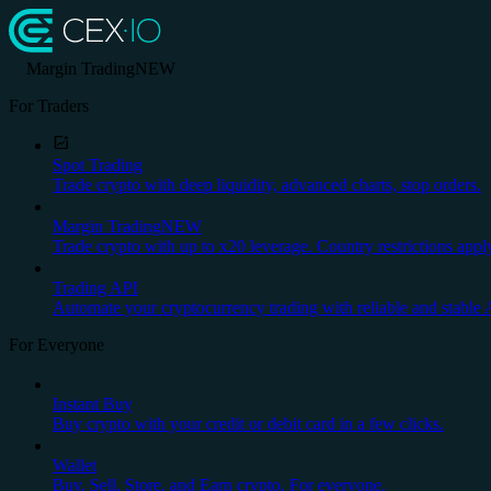
Margin Trading
NEW
For Traders
Spot Trading
Trade crypto with deep liquidity, advanced charts, stop orders.
Margin Trading
NEW
Trade crypto with up to x20 leverage. Country restrictions appl
Trading API
Automate your cryptocurrency trading with reliable and stable 
For Everyone
Instant Buy
Buy crypto with your credit or debit card in a few clicks.
Wallet
Buy, Sell, Store, and Earn crypto. For everyone.