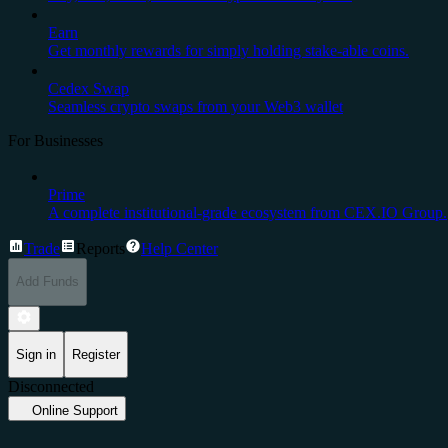
Earn
Get monthly rewards for simply holding stake-able coins.
Cedex Swap
Seamless crypto swaps from your Web3 wallet
For Businesses
Prime
A complete institutional-grade ecosystem from CEX.IO Group.
Trade
Reports
Help Center
Add Funds
Sign in
Register
Disconnected
Online Support