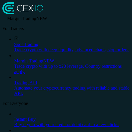
Margin Trading
NEW
For Traders
Spot Trading
Trade crypto with deep liquidity, advanced charts, stop orders.
Margin Trading
NEW
Trade crypto with up to x20 leverage. Country restrictions
apply.
Trading API
Automate your cryptocurrency trading with reliable and stable
API.
For Everyone
Instant Buy
Buy crypto with your credit or debit card in a few clicks.