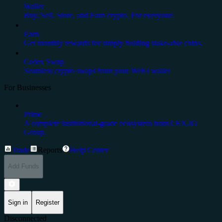
Wallet
Buy, Sell, Store, and Earn crypto. For everyone.
Earn
Get monthly rewards for simply holding stake-able coins.
Cedex Swap
Seamless crypto swaps from your Web3 wallet
For Businesses
Prime
A complete institutional-grade ecosystem from CEX.IO
Group.
Trade
Reports
Help Center
Add Funds
Sign in
Register
Disconnected