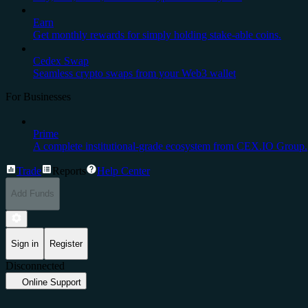
Earn
Get monthly rewards for simply holding stake-able coins.
Cedex Swap
Seamless crypto swaps from your Web3 wallet
For Businesses
Prime
A complete institutional-grade ecosystem from CEX.IO Group.
Trade
Reports
Help Center
Add Funds
Sign in
Register
Disconnected
Online Support