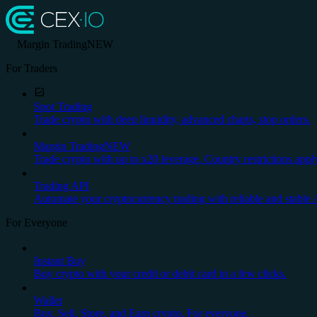
Margin Trading
NEW
For Traders
Spot Trading
Trade crypto with deep liquidity, advanced charts, stop orders.
Margin Trading
NEW
Trade crypto with up to x20 leverage. Country restrictions appl
Trading API
Automate your cryptocurrency trading with reliable and stable 
For Everyone
Instant Buy
Buy crypto with your credit or debit card in a few clicks.
Wallet
Buy, Sell, Store, and Earn crypto. For everyone.