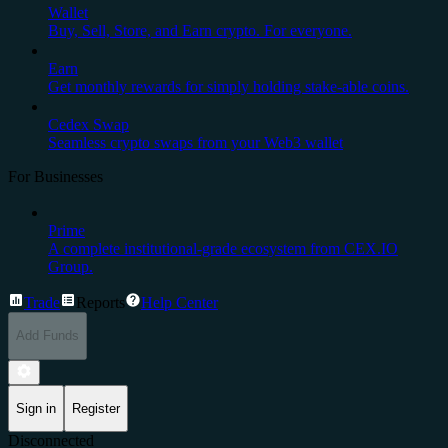
Wallet
Buy, Sell, Store, and Earn crypto. For everyone.
Earn
Get monthly rewards for simply holding stake-able coins.
Cedex Swap
Seamless crypto swaps from your Web3 wallet
For Businesses
Prime
A complete institutional-grade ecosystem from CEX.IO
Group.
Trade
Reports
Help Center
Add Funds
Sign in
Register
Disconnected