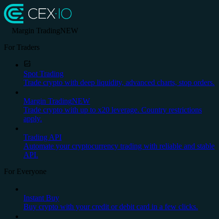
Margin Trading
NEW
For Traders
Spot Trading
Trade crypto with deep liquidity, advanced charts, stop orders.
Margin Trading
NEW
Trade crypto with up to x20 leverage. Country restrictions
apply.
Trading API
Automate your cryptocurrency trading with reliable and stable
API.
For Everyone
Instant Buy
Buy crypto with your credit or debit card in a few clicks.