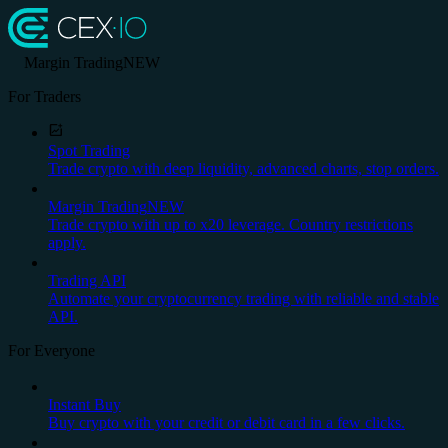
Margin Trading
NEW
For Traders
Spot Trading
Trade crypto with deep liquidity, advanced charts, stop orders.
Margin Trading
NEW
Trade crypto with up to x20 leverage. Country restrictions
apply.
Trading API
Automate your cryptocurrency trading with reliable and stable
API.
For Everyone
Instant Buy
Buy crypto with your credit or debit card in a few clicks.