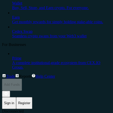
Wallet
Buy, Sell, Store, and Earn crypto. For everyone.
Earn
Get monthly rewards for simply holding stake-able coins.
Cedex Swap
Seamless crypto swaps from your Web3 wallet
For Businesses
Prime
A complete institutional-grade ecosystem from CEX.IO
Group.
Trade
Reports
Help Center
Add Funds
Sign in
Register
Disconnected