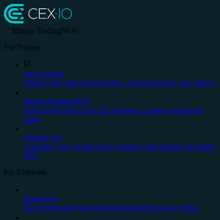
Margin Trading
NEW
For Traders
Spot Trading
Trade crypto with deep liquidity, advanced charts, stop orders.
Margin Trading
NEW
Trade crypto with up to x20 leverage. Country restrictions
apply.
Trading API
Automate your cryptocurrency trading with reliable and stable
API.
For Everyone
Instant Buy
Buy crypto with your credit or debit card in a few clicks.