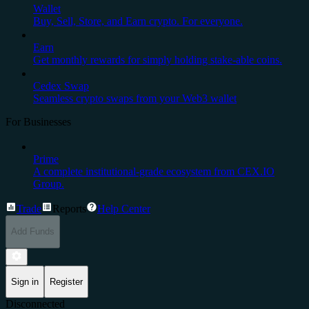
Wallet
Buy, Sell, Store, and Earn crypto. For everyone.
Earn
Get monthly rewards for simply holding stake-able coins.
Cedex Swap
Seamless crypto swaps from your Web3 wallet
For Businesses
Prime
A complete institutional-grade ecosystem from CEX.IO
Group.
Trade
Reports
Help Center
Add Funds
Sign in
Register
Disconnected