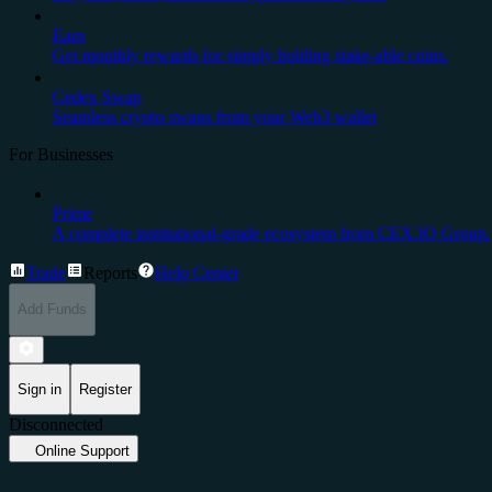
Earn
Get monthly rewards for simply holding stake-able coins.
Cedex Swap
Seamless crypto swaps from your Web3 wallet
For Businesses
Prime
A complete institutional-grade ecosystem from CEX.IO Group.
Trade
Reports
Help Center
Add Funds
Sign in
Register
Disconnected
Online Support