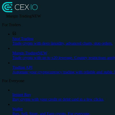
Margin Trading
NEW
For Traders
Spot Trading
Trade crypto with deep liquidity, advanced charts, stop orders.
Margin Trading
NEW
Trade crypto with up to x20 leverage. Country restrictions appl
Trading API
Automate your cryptocurrency trading with reliable and stable 
For Everyone
Instant Buy
Buy crypto with your credit or debit card in a few clicks.
Wallet
Buy, Sell, Store, and Earn crypto. For everyone.