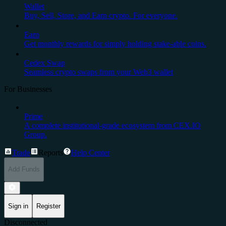
Wallet
Buy, Sell, Store, and Earn crypto. For everyone.
Earn
Get monthly rewards for simply holding stake-able coins.
Cedex Swap
Seamless crypto swaps from your Web3 wallet
For Businesses
Prime
A complete institutional-grade ecosystem from CEX.IO
Group.
Trade
Reports
Help Center
Add Funds
Sign in
Register
Disconnected