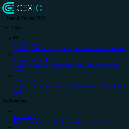
Margin Trading
NEW
For Traders
Spot Trading
Trade crypto with deep liquidity, advanced charts, stop orders.
Margin Trading
NEW
Trade crypto with up to x20 leverage. Country restrictions
apply.
Trading API
Automate your cryptocurrency trading with reliable and stable
API.
For Everyone
Instant Buy
Buy crypto with your credit or debit card in a few clicks.