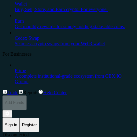
Wallet
Buy, Sell, Store, and Earn crypto. For everyone.
Earn
Get monthly rewards for simply holding stake-able coins.
Cedex Swap
Seamless crypto swaps from your Web3 wallet
For Businesses
Prime
A complete institutional-grade ecosystem from CEX.IO
Group.
Trade
Reports
Help Center
Add Funds
Sign in
Register
Disconnected