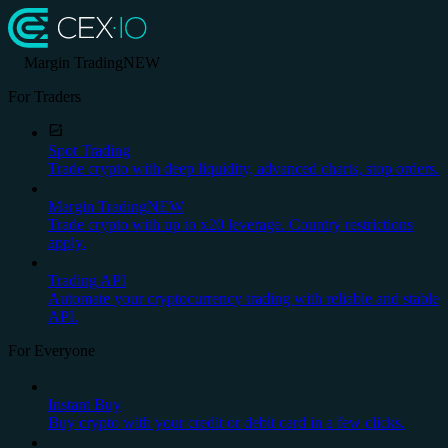
Margin Trading
NEW
For Traders
Spot Trading
Trade crypto with deep liquidity, advanced charts, stop orders.
Margin Trading
NEW
Trade crypto with up to x20 leverage. Country restrictions
apply.
Trading API
Automate your cryptocurrency trading with reliable and stable
API.
For Everyone
Instant Buy
Buy crypto with your credit or debit card in a few clicks.