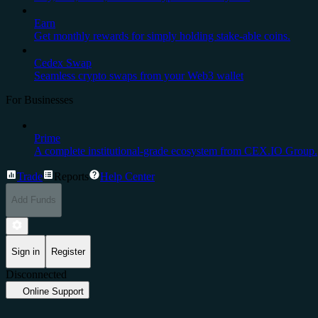
Earn
Get monthly rewards for simply holding stake-able coins.
Cedex Swap
Seamless crypto swaps from your Web3 wallet
For Businesses
Prime
A complete institutional-grade ecosystem from CEX.IO Group.
Trade
Reports
Help Center
Add Funds
Sign in
Register
Disconnected
Online Support