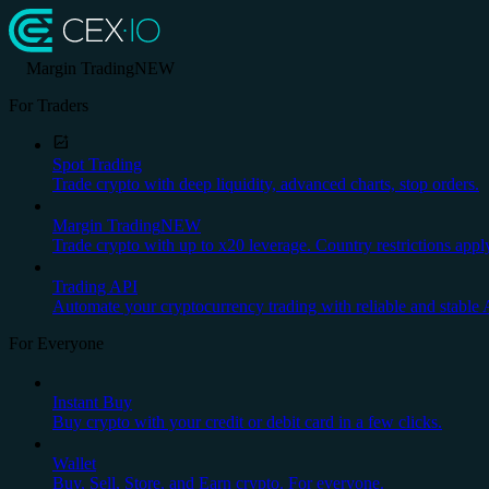
Margin Trading
NEW
For Traders
Spot Trading
Trade crypto with deep liquidity, advanced charts, stop orders.
Margin Trading
NEW
Trade crypto with up to x20 leverage. Country restrictions appl
Trading API
Automate your cryptocurrency trading with reliable and stable 
For Everyone
Instant Buy
Buy crypto with your credit or debit card in a few clicks.
Wallet
Buy, Sell, Store, and Earn crypto. For everyone.