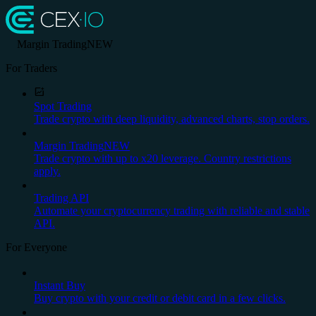
Margin Trading
NEW
For Traders
Spot Trading
Trade crypto with deep liquidity, advanced charts, stop orders.
Margin Trading
NEW
Trade crypto with up to x20 leverage. Country restrictions
apply.
Trading API
Automate your cryptocurrency trading with reliable and stable
API.
For Everyone
Instant Buy
Buy crypto with your credit or debit card in a few clicks.