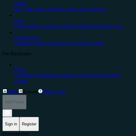
Wallet
Buy, Sell, Store, and Earn crypto. For everyone.
Earn
Get monthly rewards for simply holding stake-able coins.
Cedex Swap
Seamless crypto swaps from your Web3 wallet
For Businesses
Prime
A complete institutional-grade ecosystem from CEX.IO
Group.
Trade
Reports
Help Center
Add Funds
Sign in
Register
Disconnected