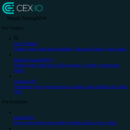
Margin Trading
NEW
For Traders
Spot Trading
Trade crypto with deep liquidity, advanced charts, stop orders.
Margin Trading
NEW
Trade crypto with up to x20 leverage. Country restrictions
apply.
Trading API
Automate your cryptocurrency trading with reliable and stable
API.
For Everyone
Instant Buy
Buy crypto with your credit or debit card in a few clicks.