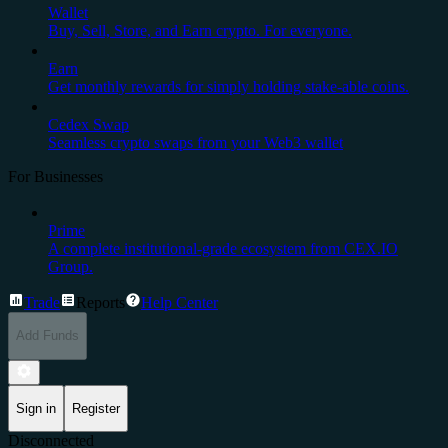
Wallet
Buy, Sell, Store, and Earn crypto. For everyone.
Earn
Get monthly rewards for simply holding stake-able coins.
Cedex Swap
Seamless crypto swaps from your Web3 wallet
For Businesses
Prime
A complete institutional-grade ecosystem from CEX.IO
Group.
Trade
Reports
Help Center
Add Funds
Sign in
Register
Disconnected